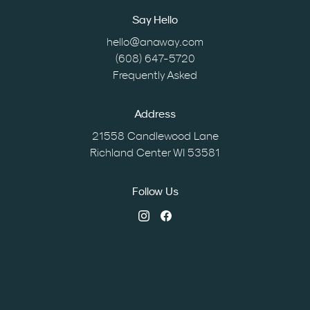
Say Hello
hello@anaway.com
(608) 647-5720
Frequently Asked
Address
21558 Candlewood Lane
Richland Center WI 53581
Follow Us
Instagram
Facebook