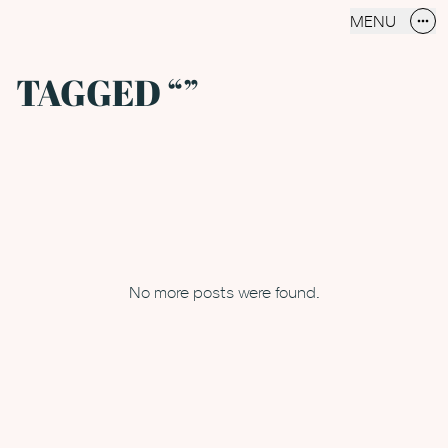
MENU
more_horiz
CLOSE
TAGGED “”
No more posts were found.